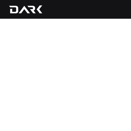
1. Welcome
Dark POS, Inc., doing business as Dark P
related services (“Services” or “Dark Ser