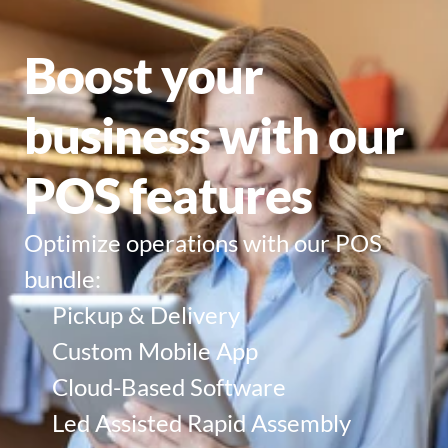
Boost your 
business with our 
POS features
Optimize operations with our POS 
bundle:
Pickup & Delivery
Custom Mobile App
Cloud-Based Software
Led Assisted Rapid Assembly