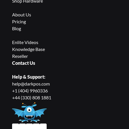
Shop Hardware
About Us
Pricing
Blog
Enlite Videos
Knowledge Base
Reseller
Contact Us
Help & Support:
help@darkpos.com
+1 (404) 9960336
+44 (330) 808 1881