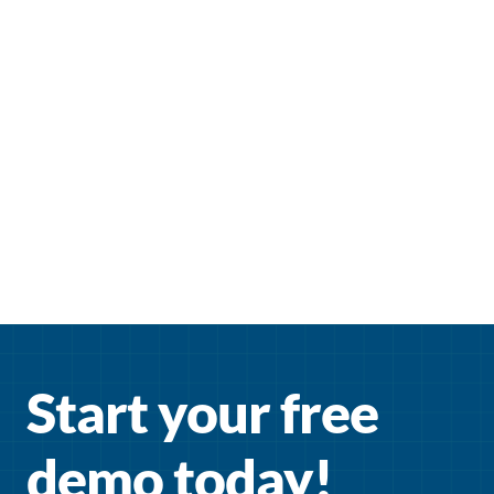
Start your free 
demo today!