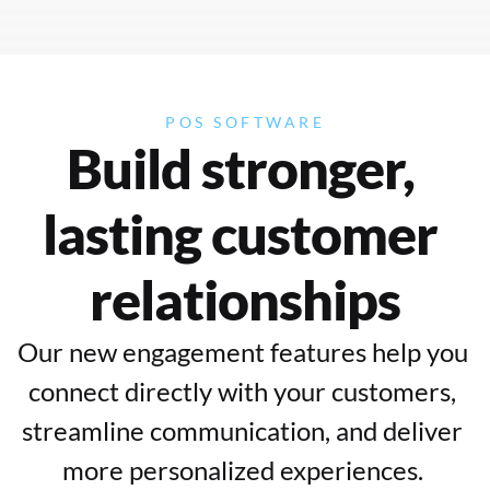
POS SOFTWARE
Build stronger, 
lasting customer 
relationships
Our new engagement features help you 
connect directly with your customers, 
streamline communication, and deliver 
more personalized experiences. 