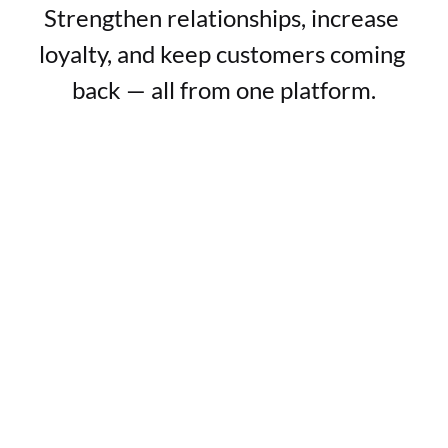
Strengthen relationships, increase 
loyalty, and keep customers coming 
back — all from one platform.
Everlasting customer relationships