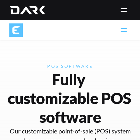
POS SOFTWARE
Fully 
customizable POS 
software
 Our customizable point-of-sale (POS) system 