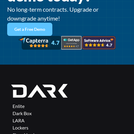
No long-term contracts. Upgrade or 
downgrade anytime!
Get a Free Demo
Enlite
Dark Box
LARA
Lockers