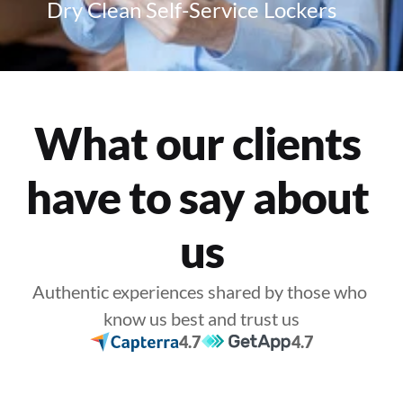
Dry Clean Self-Service Lockers
What our clients 
have to say about 
us
Authentic experiences shared by those who 
know us best and trust us
4.7
4.7