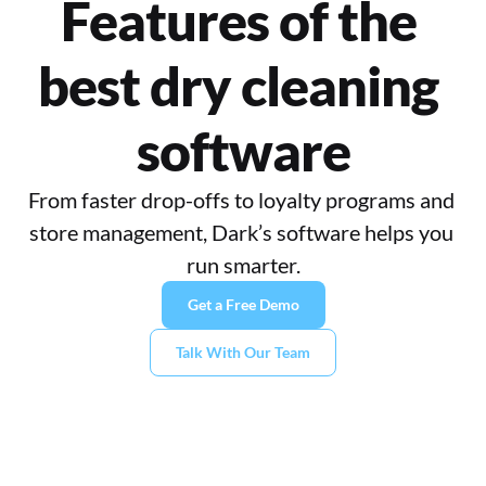
Features of the 
best dry cleaning 
software
From faster drop-offs to loyalty programs and 
store management, Dark’s software helps you 
run smarter.
Get a Free Demo
Talk With Our Team