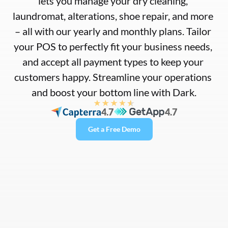
lets you manage your dry cleaning, 
laundromat, alterations, shoe repair, and more 
– all with our yearly and monthly plans. Tailor 
your POS to perfectly fit your business needs, 
and accept all payment types to keep your 
customers happy. Streamline your operations 
and boost your bottom line with Dark.
4.7
4.7
Get a Free Demo