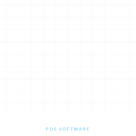
POS SOFTWARE