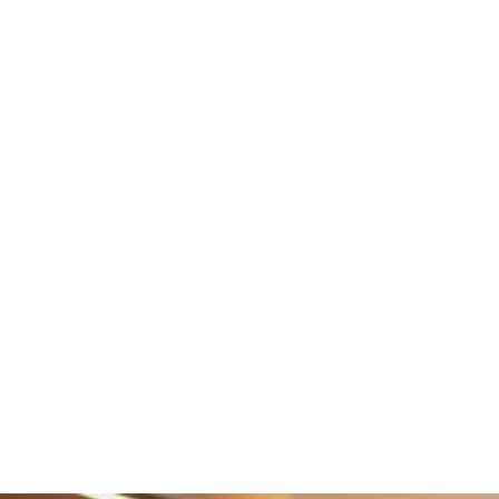
Marketing
Enhance customer engagement with our 
marketing tools
Learn More
Integrations
Enlite seamlessly integrates payments 
and accounting.
Learn More