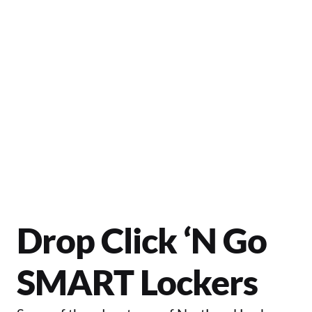
control.
Let's Get Started
Drop Click ‘N Go 
SMART Lockers