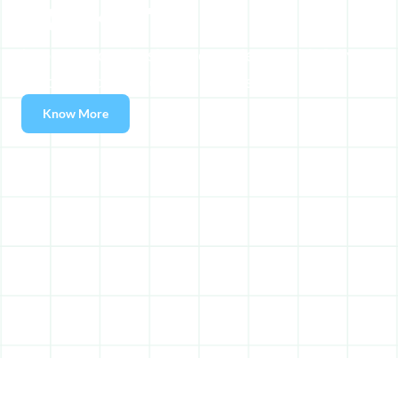
Lockers
Improve your business experience with fully 
automated self-service lockers.
Know More