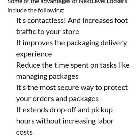
Some of the advantages of NextLevel Lockers 
include the following:
It’s contactless! And Increases foot 
traffic to your store
It improves the packaging delivery 
experience
Reduce the time spent on tasks like 
managing packages
It’s the most secure way to protect 
your orders and packages
It extends drop-off and pickup 
hours without increasing labor 
costs