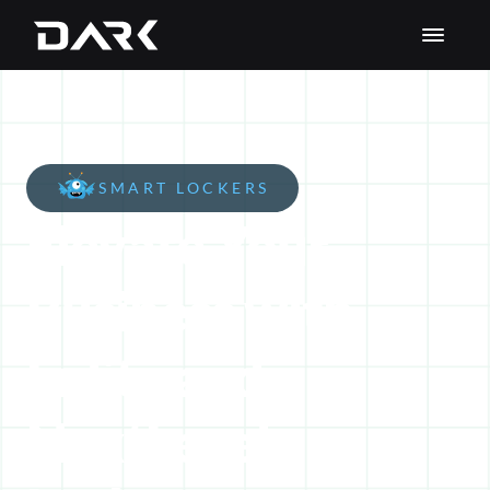
SMART LOCKERS
Elevate Your 
Business with 
Enlite and 
NextLevel 