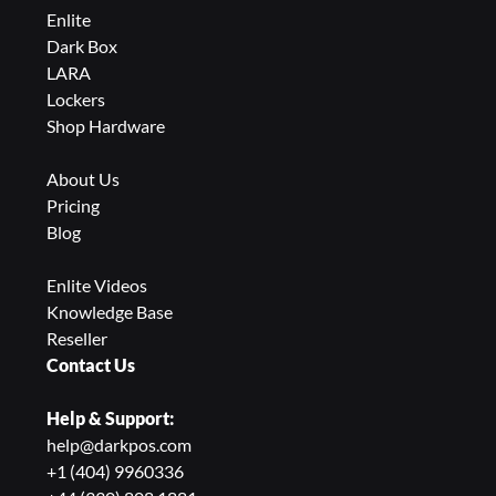
Enlite
Dark Box
LARA
Lockers
Shop Hardware
About Us
Pricing
Blog
Enlite Videos
Knowledge Base
Reseller
Contact Us
Help & Support:
help@darkpos.com
+1 (404) 9960336