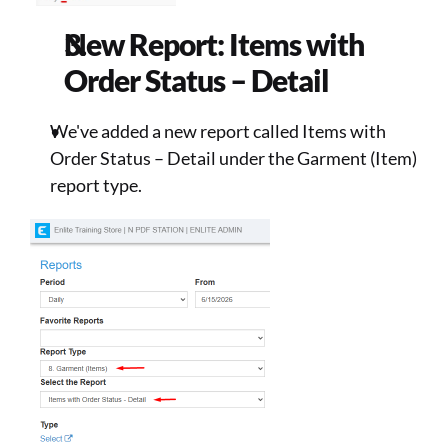
New Report: Items with 
Order Status – Detail 
We've added a new report called Items with 
Order Status – Detail under the Garment (Item) 
report type. 