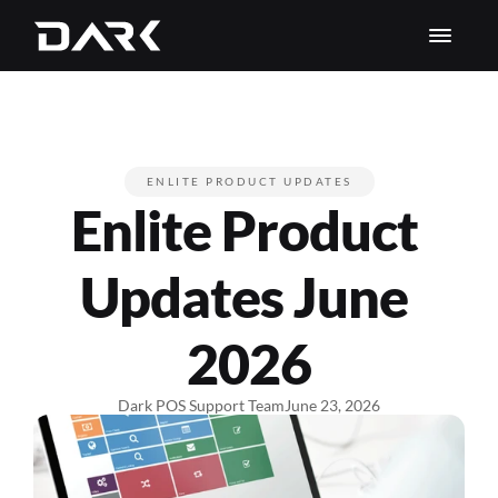
ENLITE PRODUCT UPDATES
Enlite Product 
Updates June 
2026
Dark POS Support Team
June 23, 2026