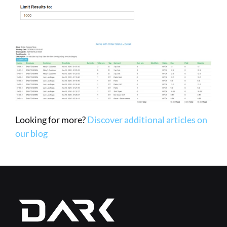
Looking for more? 
Discover additional articles on 
our blog