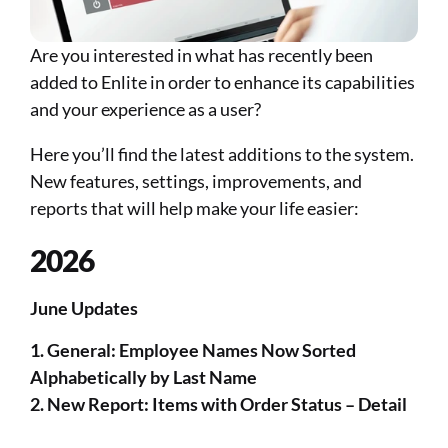
Are you interested in what has recently been 
added to Enlite in order to enhance its capabilities 
and your experience as a user?
Here you’ll find the latest additions to the system. 
New features, settings, improvements, and 
reports that will help make your life easier:​​​​​
2026
June Updates 
1. General: Employee Names Now Sorted 
Alphabetically by Last Name 
2. New Report: Items with Order Status – Detail 