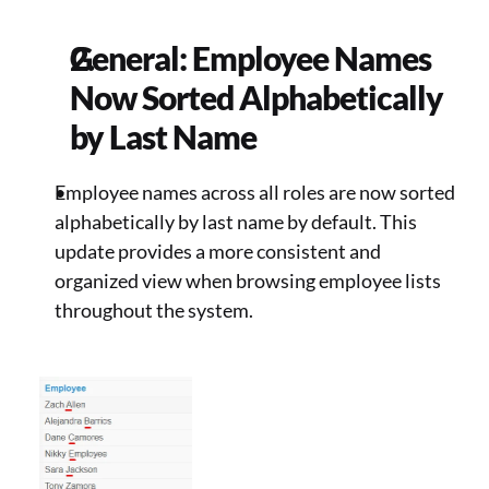
General: Employee Names 
Now Sorted Alphabetically 
by Last Name 
Employee names across all roles are now sorted 
alphabetically by last name by default. This 
update provides a more consistent and 
organized view when browsing employee lists 
throughout the system. 